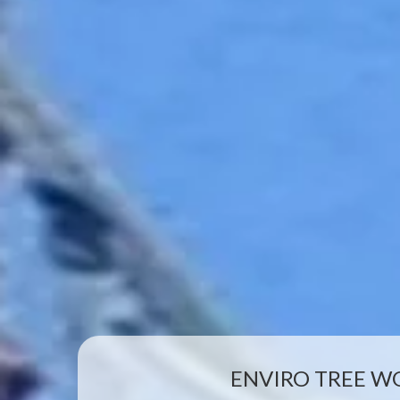
ENVIRO TREE W