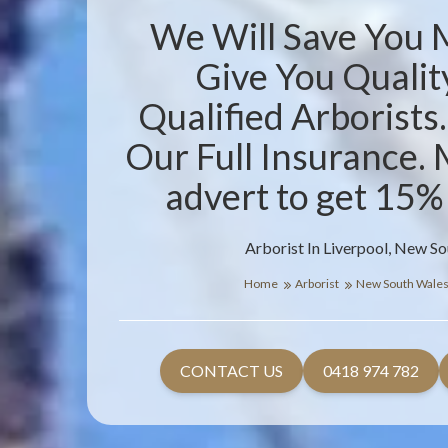
We Will Save You
Give You Qualit
Qualified Arborists
Our Full Insurance. 
advert to get 15%
Arborist In Liverpool, New S
Home
Arborist
New South Wale
CONTACT US
0418 974 782