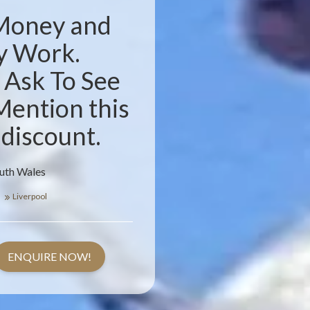
 Money and
y Work.
. Ask To See
Mention this
 discount.
outh Wales
s
Liverpool
ENQUIRE NOW!