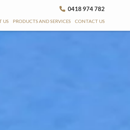
0418 974 782
 US
PRODUCTS AND SERVICES
CONTACT US