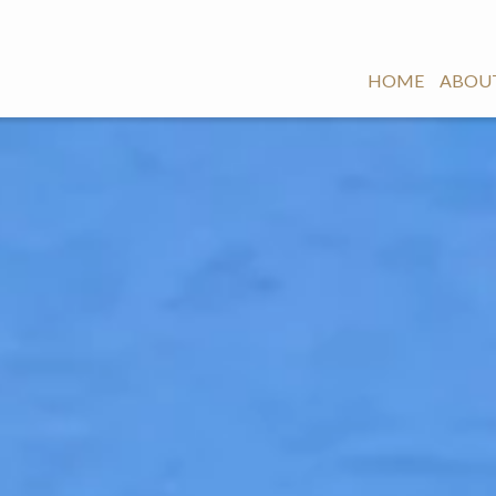
HOME
ABOUT