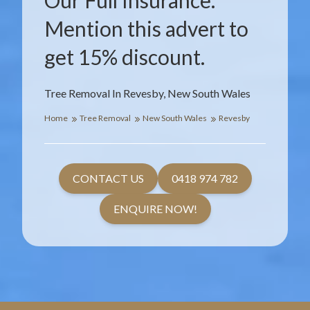
Our Full Insurance.
Mention this advert to
get 15% discount.
Tree Removal In Revesby, New South Wales
Home
Tree Removal
New South Wales
Revesby
CONTACT US
0418 974 782
ENQUIRE NOW!