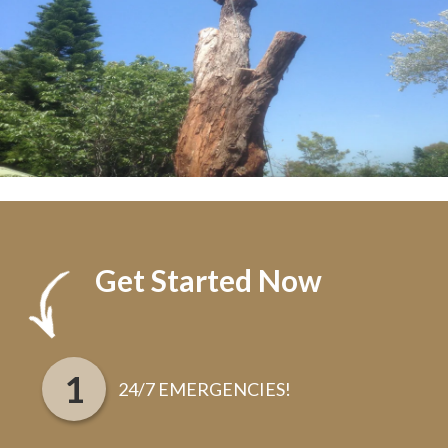
Get Started Now
24/7 EMERGENCIES!