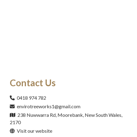
Contact Us
0418 974 782
envirotreeworks1@gmail.com
238 Nuwwarra Rd, Moorebank, New South Wales,
2170
Visit our website