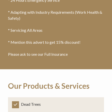
* 24 Hours Emergency Service
* Adapting with Industry Requirements (Work Health &
Safety)
* Servicing All Areas
* Mention this advert to get 15% discount!
Please ask to see our Full Insurance
Our Products & Services
Dead Trees