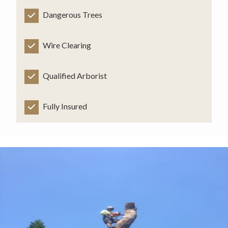
Dangerous Trees
Wire Clearing
Qualified Arborist
Fully Insured