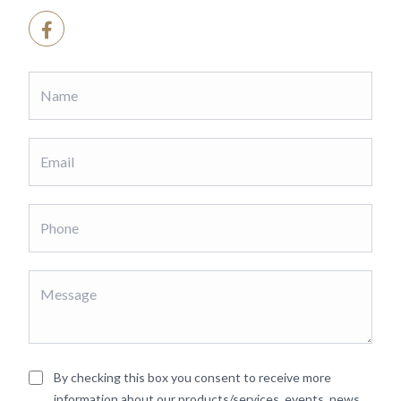
By checking this box you consent to receive more
information about our products/services, events, news,