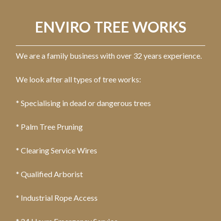
ENVIRO TREE WORKS
We are a family business with over 32 years experience.
We look after all types of tree works:
* Specialising in dead or dangerous trees
* Palm Tree Pruning
* Clearing Service Wires
* Qualified Arborist
* Industrial Rope Access