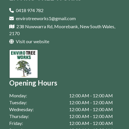
Tree Removal In Parramatta
Tree Trimming In Campbelltown
Tree Pruning In Homebush
Arborist In Casula
0418 974 782
Tree Trimming In Eastern Suburbs
envirotreeworks1@gmail.com
Tree Pruning In Liverpool
Arborist In Bankstown
238 Nuwwarra Rd, Moorebank, New South Wales,
Tree Trimming In Fairfield
Tree Pruning In Moorebank
Arborist In Campbelltown
2170
Tree Trimming In Homebush
Visit our website
Tree Pruning In Parramatta
Arborist In Eastern Suburbs
Tree Trimming In Liverpool
Arborist In Fairfield
Tree Trimming In Moorebank
Arborist In Homebush
Tree Trimming In Parramatta
Arborist In Liverpool
Opening Hours
Arborist In Moorebank
Monday:
12:00 AM - 12:00 AM
Arborist In Parramatta
Tuesday:
12:00 AM - 12:00 AM
Wednesday:
12:00 AM - 12:00 AM
Thursday:
12:00 AM - 12:00 AM
Friday:
12:00 AM - 12:00 AM