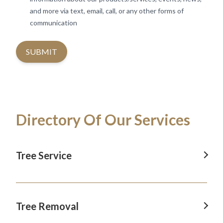
and more via text, email, call, or any other forms of
communication
SUBMIT
Directory Of Our Services
Tree Service
Tree Service In Revesby
Tree Service In Camden
Tree Removal
Tree Service In Blacktown