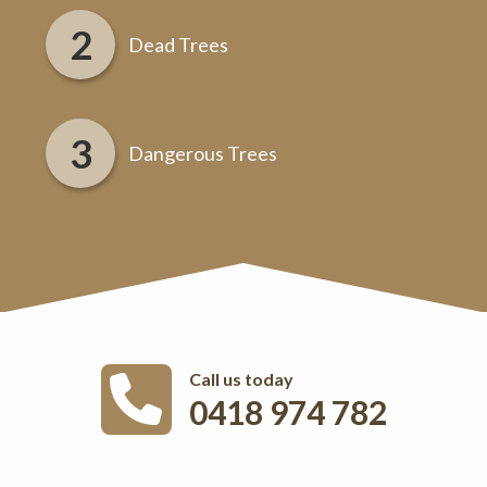
Dead Trees
Dangerous Trees
Call us today
0418 974 782