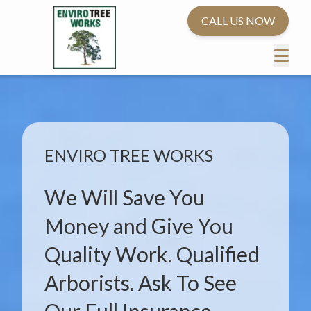
CALL US NOW
ENVIRO TREE WORKS
We Will Save You
Money and Give You
Quality Work. Qualified
Arborists. Ask To See