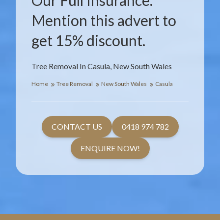
Our Full Insurance.
Mention this advert to
get 15% discount.
Tree Removal In Casula, New South Wales
Home
Tree Removal
New South Wales
Casula
CONTACT US
0418 974 782
ENQUIRE NOW!