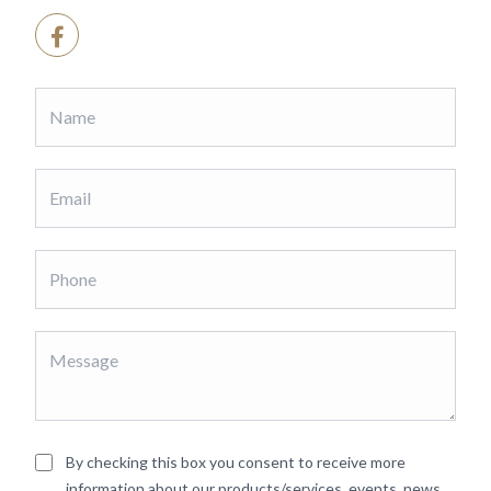
By checking this box you consent to receive more
information about our products/services, events, news,