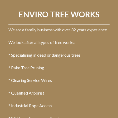
ENVIRO TREE WORKS
We are a family business with over 32 years experience.
We look after all types of tree works:
* Specialising in dead or dangerous trees
* Palm Tree Pruning
* Clearing Service Wires
* Qualified Arborist
* Industrial Rope Access