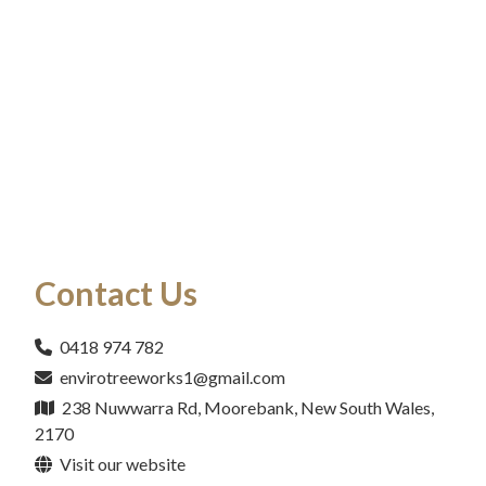
Contact Us
0418 974 782
envirotreeworks1@gmail.com
238 Nuwwarra Rd, Moorebank, New South Wales,
2170
Visit our website