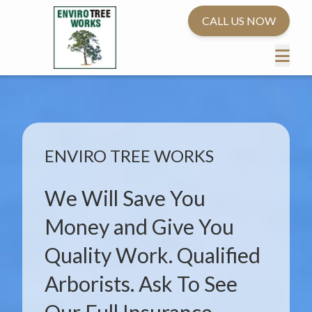
CALL US NOW
ENVIRO TREE WORKS
We Will Save You
Money and Give You
Quality Work. Qualified
Arborists. Ask To See