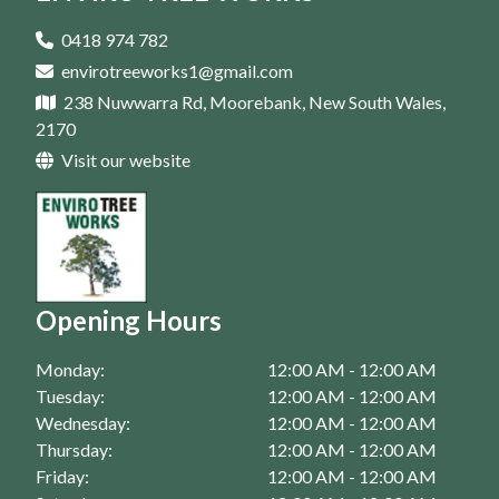
Tree Removal In Parramatta
Tree Trimming In Campbelltown
Tree Pruning In Homebush
Arborist In Casula
0418 974 782
Tree Trimming In Eastern Suburbs
envirotreeworks1@gmail.com
Tree Pruning In Liverpool
Arborist In Bankstown
238 Nuwwarra Rd, Moorebank, New South Wales,
Tree Trimming In Fairfield
Tree Pruning In Moorebank
Arborist In Campbelltown
2170
Tree Trimming In Homebush
Visit our website
Tree Pruning In Parramatta
Arborist In Eastern Suburbs
Tree Trimming In Liverpool
Arborist In Fairfield
Tree Trimming In Moorebank
Arborist In Homebush
Tree Trimming In Parramatta
Arborist In Liverpool
Opening Hours
Arborist In Moorebank
Monday:
12:00 AM - 12:00 AM
Arborist In Parramatta
Tuesday:
12:00 AM - 12:00 AM
Wednesday:
12:00 AM - 12:00 AM
Thursday:
12:00 AM - 12:00 AM
Friday:
12:00 AM - 12:00 AM