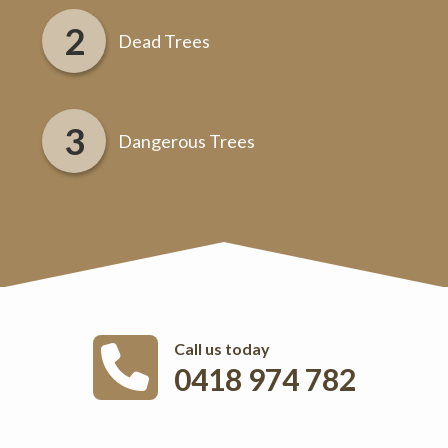
Dead Trees
Dangerous Trees
Call us today
0418 974 782