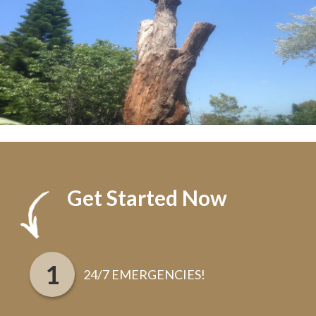
Get Started Now
24/7 EMERGENCIES!