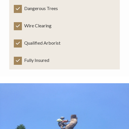
Dangerous Trees
Wire Clearing
Qualified Arborist
Fully Insured