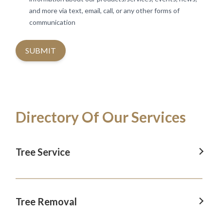
and more via text, email, call, or any other forms of
communication
SUBMIT
Directory Of Our Services
Tree Service
Tree Service In Revesby
Tree Service In Camden
Tree Removal
Tree Service In Blacktown