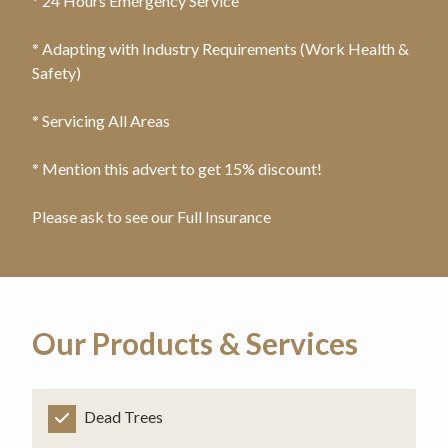
* 24 Hours Emergency Service
* Adapting with Industry Requirements (Work Health &
Safety)
* Servicing All Areas
* Mention this advert to get 15% discount!
Please ask to see our Full Insurance
Our Products & Services
Dead Trees