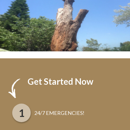
Get Started Now
24/7 EMERGENCIES!