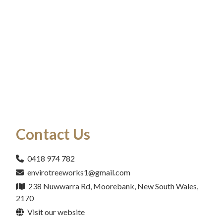
Contact Us
0418 974 782
envirotreeworks1@gmail.com
238 Nuwwarra Rd, Moorebank, New South Wales,
2170
Visit our website