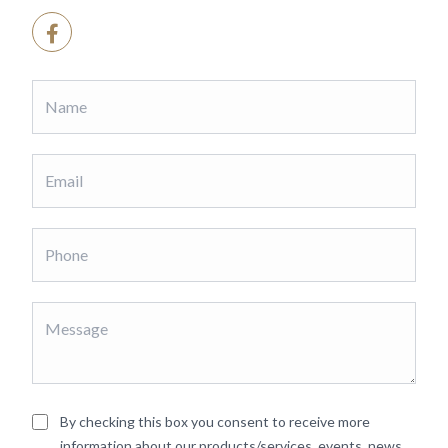
By checking this box you consent to receive more
information about our products/services, events, news,