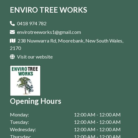
ENVIRO TREE WORKS
Arborist In Penrith
Arborist In Casula
0418 974 782
envirotreeworks1@gmail.com
Arborist In Bankstown
238 Nuwwarra Rd, Moorebank, New South Wales,
Arborist In Campbelltown
2170
Visit our website
Arborist In Eastern Suburbs
Arborist In Fairfield
Arborist In Homebush
Arborist In Liverpool
Opening Hours
Arborist In Moorebank
Monday:
12:00 AM - 12:00 AM
Arborist In Parramatta
Tuesday:
12:00 AM - 12:00 AM
Wednesday:
12:00 AM - 12:00 AM
Thursday:
12:00 AM - 12:00 AM