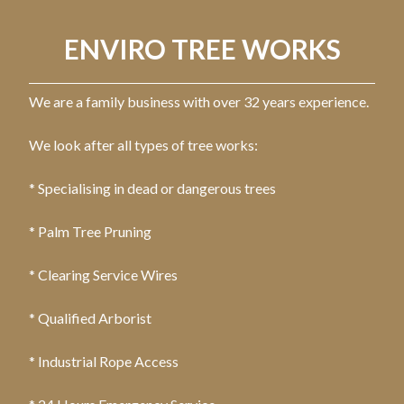
ENVIRO TREE WORKS
We are a family business with over 32 years experience.
We look after all types of tree works:
* Specialising in dead or dangerous trees
* Palm Tree Pruning
* Clearing Service Wires
* Qualified Arborist
* Industrial Rope Access