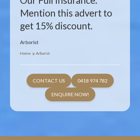
Our Full Insurance.
Mention this advert to
get 15% discount.
Arborist
Home
Arborist
CONTACT US
0418 974 782
ENQUIRE NOW!