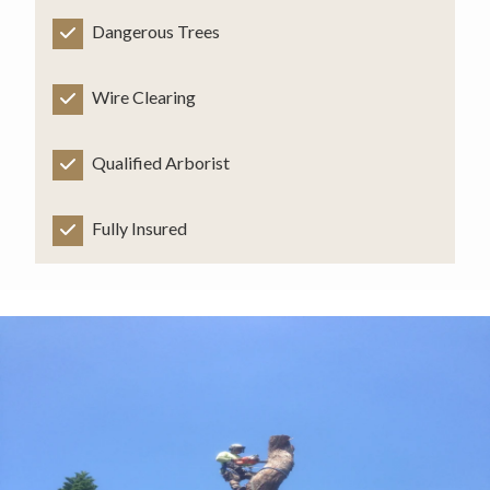
Dangerous Trees
Wire Clearing
Qualified Arborist
Fully Insured