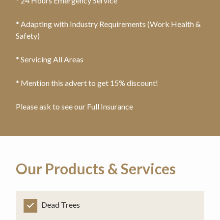
* 24 Hours Emergency Service
* Adapting with Industry Requirements (Work Health &
Safety)
* Servicing All Areas
* Mention this advert to get 15% discount!
Please ask to see our Full Insurance
Our Products & Services
Dead Trees