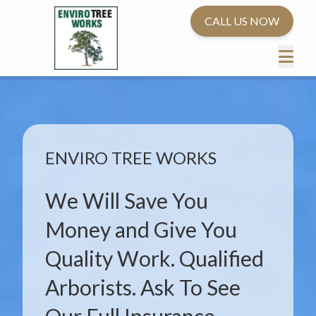
CALL US NOW
ENVIRO TREE WORKS
We Will Save You
Money and Give You
Quality Work. Qualified
Arborists. Ask To See