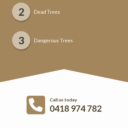
Dead Trees
Dangerous Trees
Call us today
0418 974 782