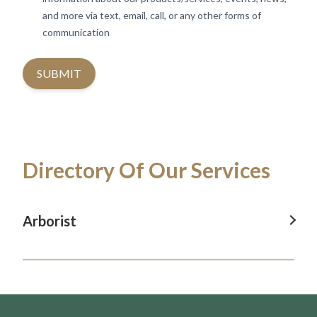
and more via text, email, call, or any other forms of
communication
SUBMIT
Directory Of Our Services
Arborist
Arborist In Revesby
Arborist In Camden
Arborist In Blacktown