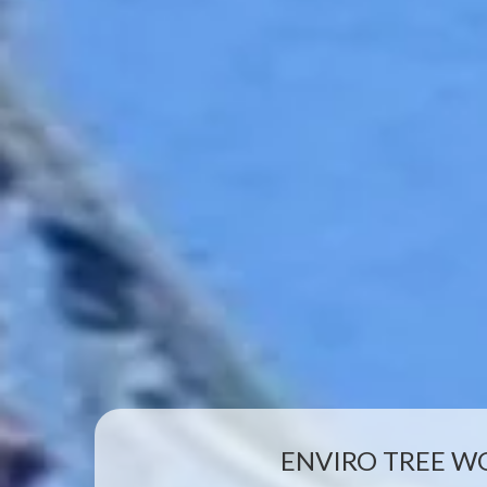
ENVIRO TREE W