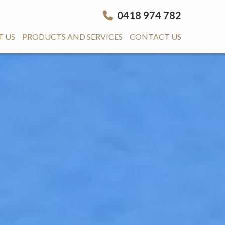
0418 974 782
 US
PRODUCTS AND SERVICES
CONTACT US