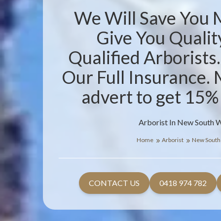
We Will Save You
Give You Qualit
Qualified Arborists
Our Full Insurance. 
advert to get 15%
Arborist In New South 
Home
Arborist
New South
CONTACT US
0418 974 782