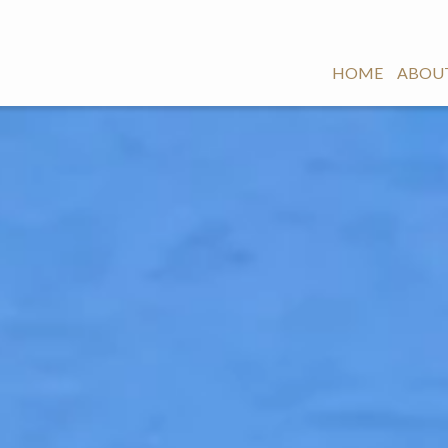
HOME
ABOUT