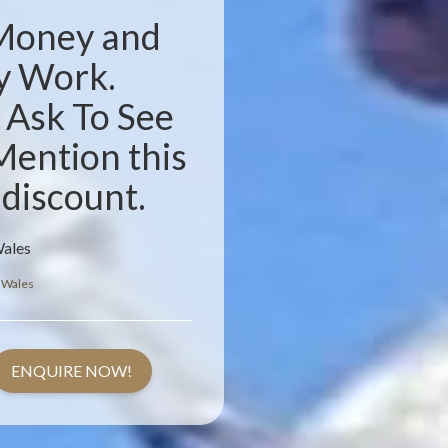
 Money and
y Work.
. Ask To See
Mention this
 discount.
Wales
 Wales
ENQUIRE NOW!